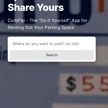
Share Yours
CurbFlip - The “Do It Yourself” App for
Renting Out Your Parking Space
Search