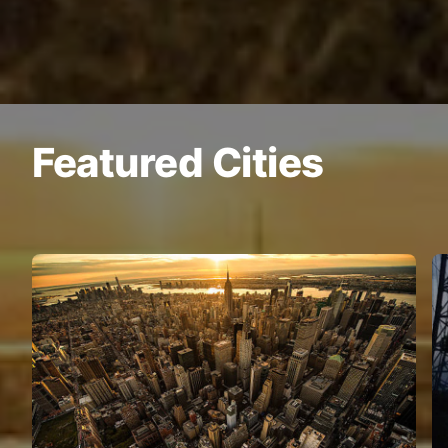
Featured Cities