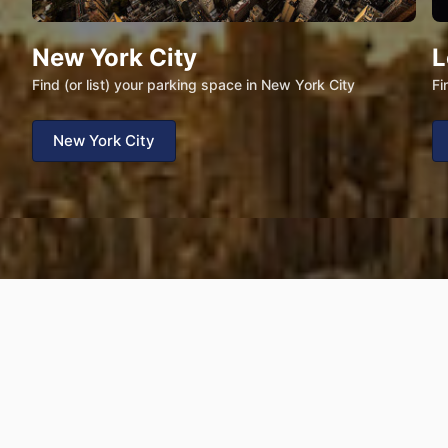
New York City
L
Find (or list) your parking space in New York City
Fi
New York City