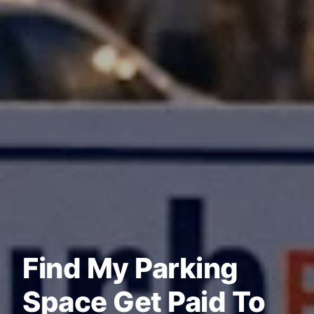
Find My Parking
Space Get Paid To