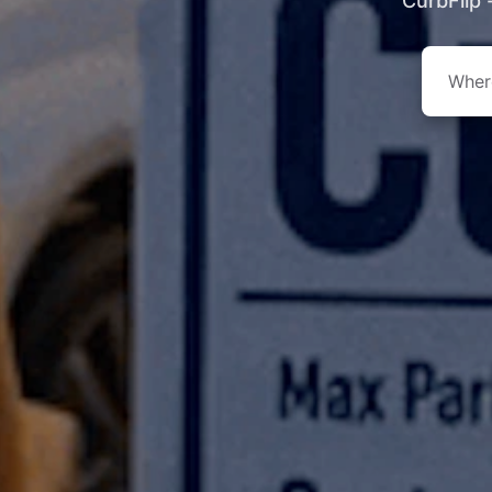
CurbFlip 