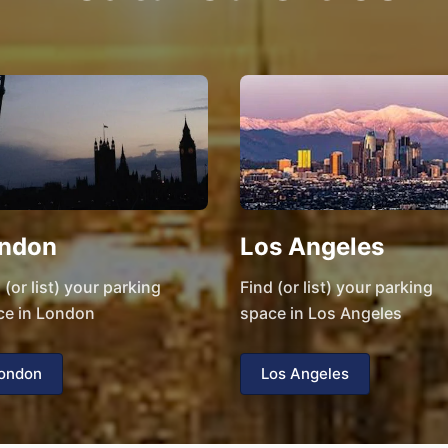
ndon
Los Angeles
 (or list) your parking
Find (or list) your parking
ce in London
space in Los Angeles
ondon
Los Angeles