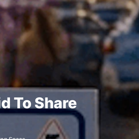
id To Share