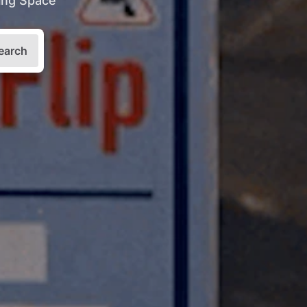
king Space
earch