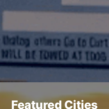
Featured Cities