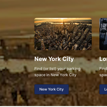
New York City
Lo
Find (or list) your parking
Find
space in New York City
spa
New York City
L