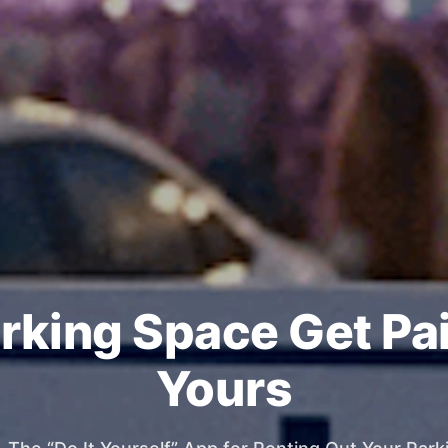
rking Space Get Pa
Yours