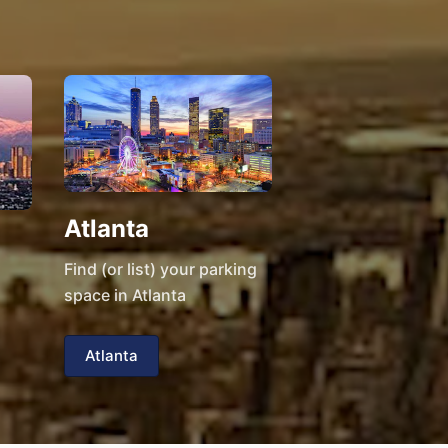
Atlanta
Find (or list) your parking
space in Atlanta
Atlanta