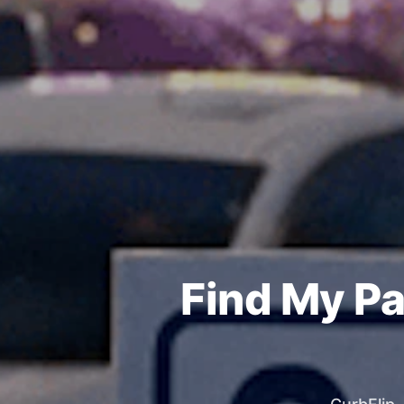
Find My Pa