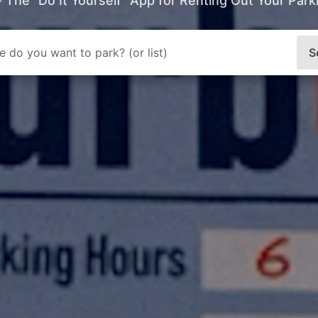
- The “Do It Yourself” App for Renting Out Your Par
S