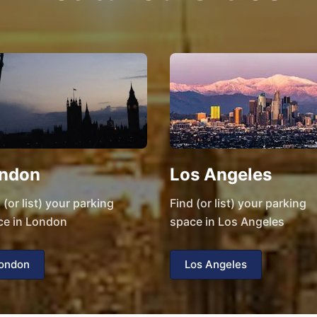
ndon
Los Angeles
 (or list) your parking
Find (or list) your parking
ce in London
space in Los Angeles
ondon
Los Angeles