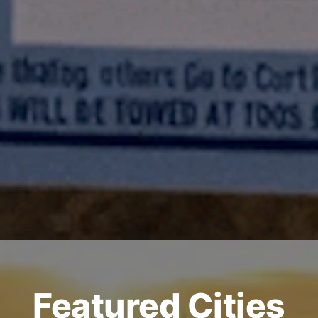
Featured Cities