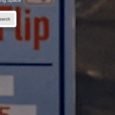
king Space
earch