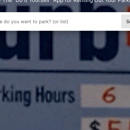
- The “Do It Yourself” App for Renting Out Your Par
S