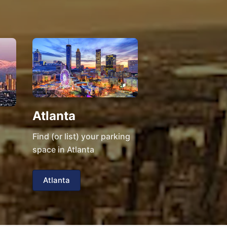
Atlanta
Find (or list) your parking
space in Atlanta
Atlanta