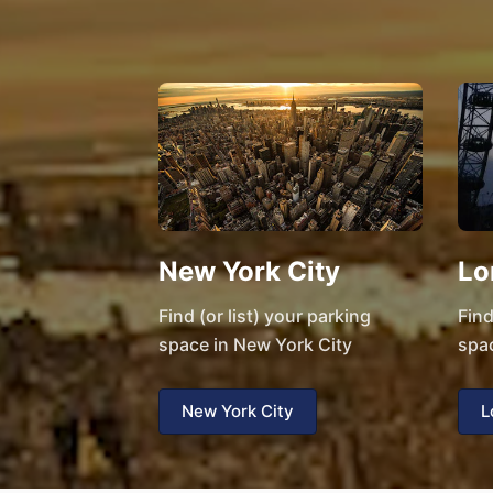
New York City
Lo
Find (or list) your parking
Find
space in New York City
spa
New York City
L