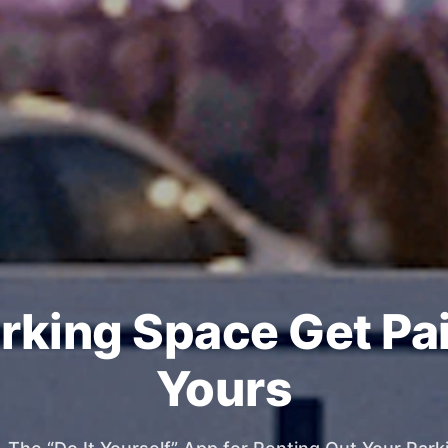
rking Space Get Pa
Yours