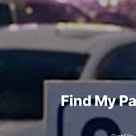
Find My Pa