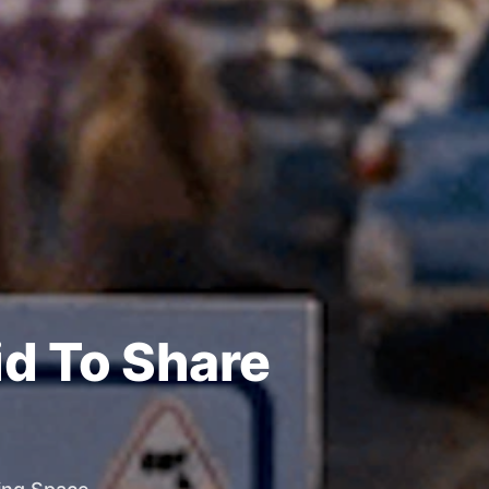
id To Share