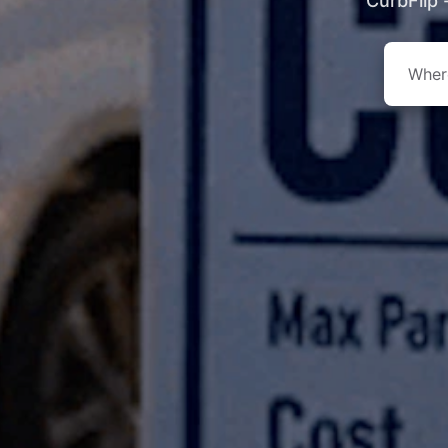
CurbFlip 