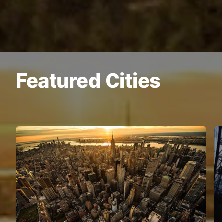
Featured Cities