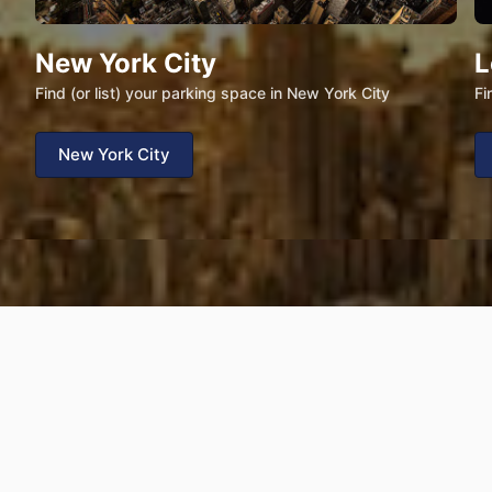
New York City
L
Find (or list) your parking space in New York City
Fi
New York City