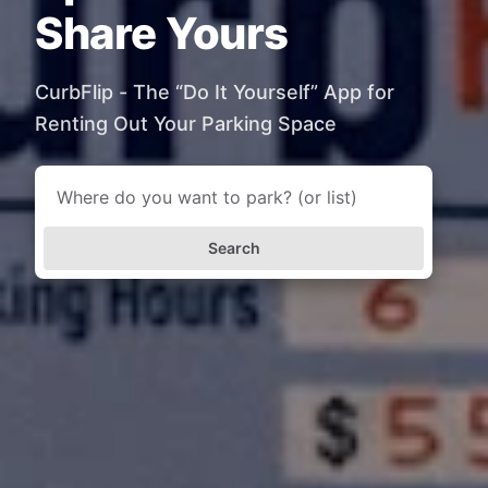
Share Yours
CurbFlip - The “Do It Yourself” App for
Renting Out Your Parking Space
Search