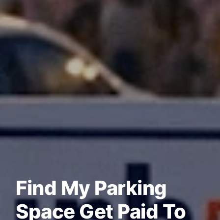
Find My Parking
Space Get Paid To