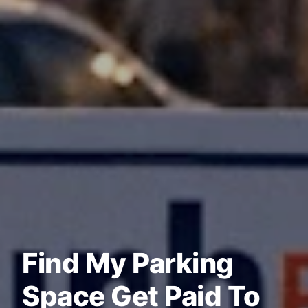
Find My Parking
Space Get Paid To