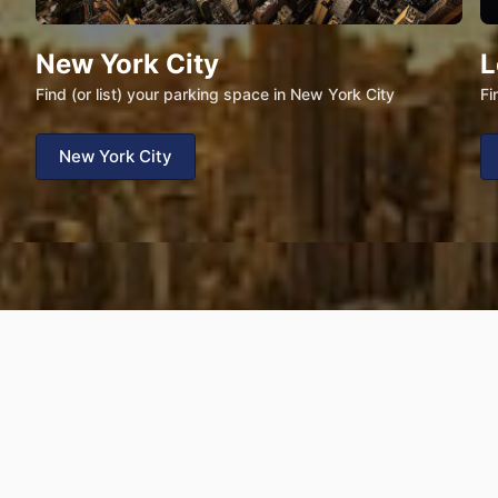
New York City
L
Find (or list) your parking space in New York City
Fi
New York City