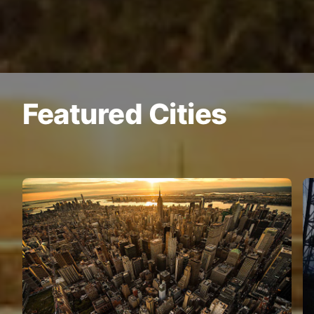
Featured Cities