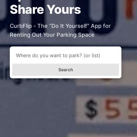
Share Yours
CurbFlip - The “Do It Yourself” App for
Renting Out Your Parking Space
Search