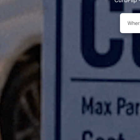
CurbFlip 