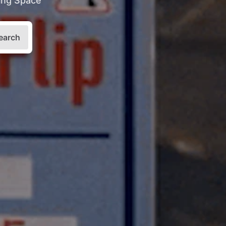
king Space
earch