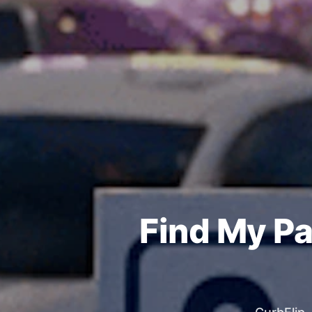
Find My Pa