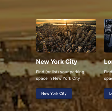
New York City
Lo
Find (or list) your parking
Find
space in New York City
spa
New York City
L