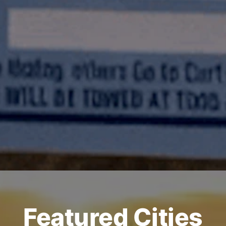
Featured Cities