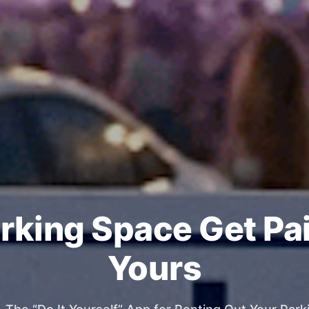
rking Space Get Pa
Yours