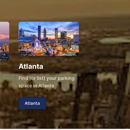
Atlanta
Find (or list) your parking
space in Atlanta
Atlanta