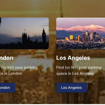
ndon
Los Angeles
 (or list) your parking
Find (or list) your parking
ce in London
space in Los Angeles
ondon
Los Angeles