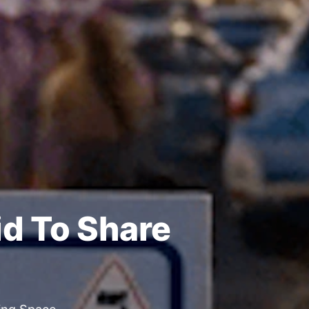
id To Share