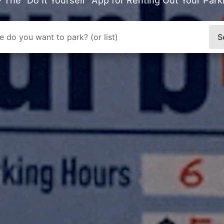
- The “Do It Yourself” App for Renting Out Your Par
S