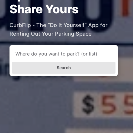
Share Yours
CurbFlip - The “Do It Yourself” App for
Renting Out Your Parking Space
Search