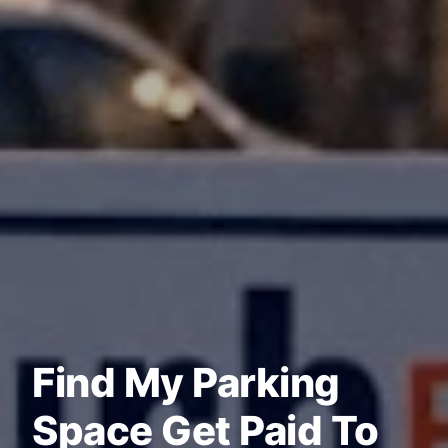
Find My Parking
Space Get Paid To