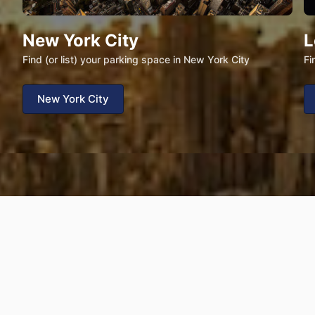
New York City
L
Find (or list) your parking space in New York City
Fi
New York City