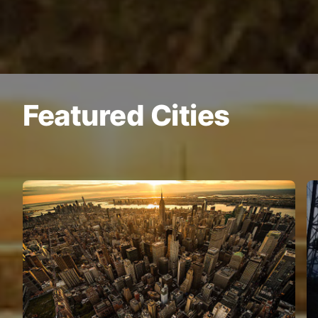
Featured Cities