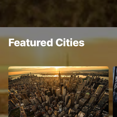
Featured Cities