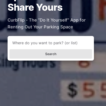
Share Yours
CurbFlip - The “Do It Yourself” App for
Renting Out Your Parking Space
Search