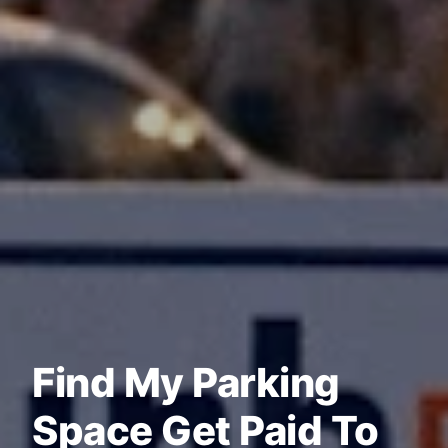
Find My Parking
Space Get Paid To