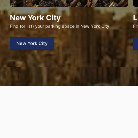
New York City
L
Find (or list) your parking space in New York City
Fi
New York City