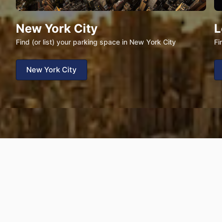
New York City
L
Find (or list) your parking space in New York City
Fi
New York City