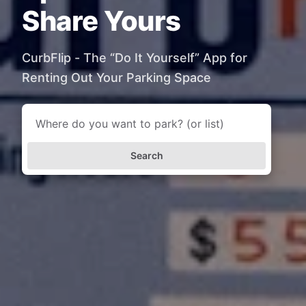
Share Yours
CurbFlip - The “Do It Yourself” App for
Renting Out Your Parking Space
Search