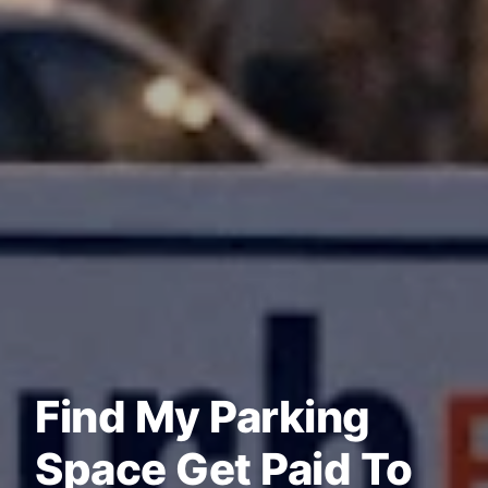
Find My Parking
Space Get Paid To