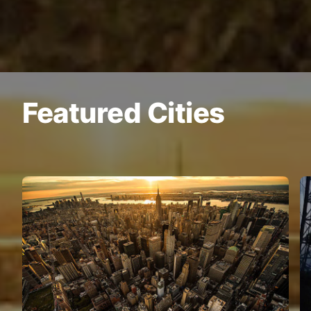
Featured Cities