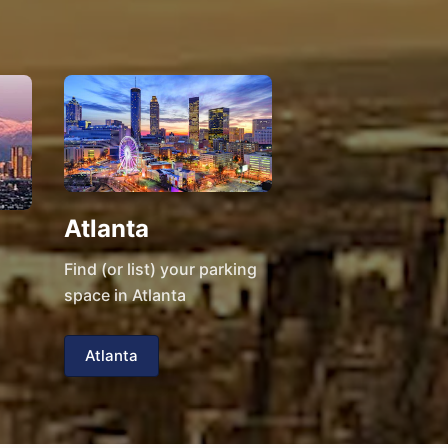
Atlanta
Find (or list) your parking
space in Atlanta
Atlanta