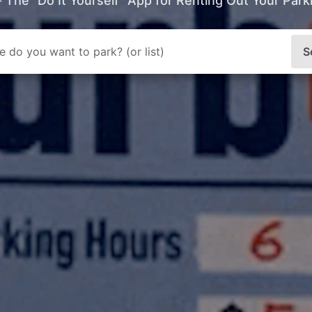
- The “Do It Yourself” App for Renting Out Your Par
S