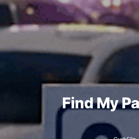
Find My Pa