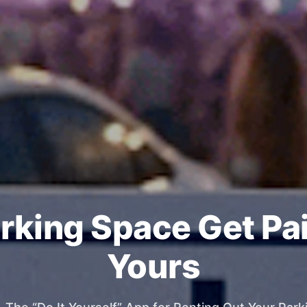
rking Space Get Pa
Yours