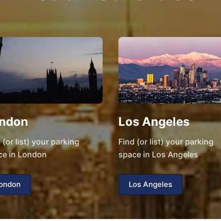
ndon
Los Angeles
 (or list) your parking
Find (or list) your parking
ce in London
space in Los Angeles
ondon
Los Angeles