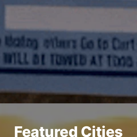
Featured Cities