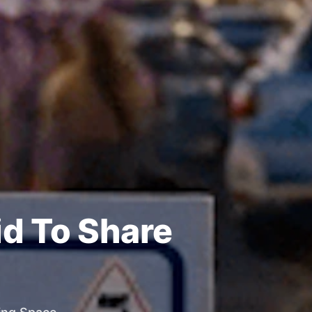
id To Share