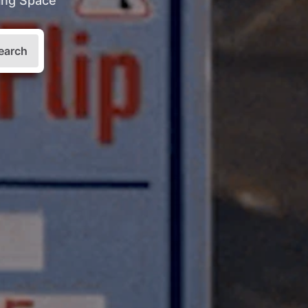
king Space
earch