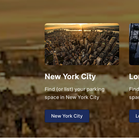
New York City
Lo
Find (or list) your parking
Find
space in New York City
spa
New York City
L