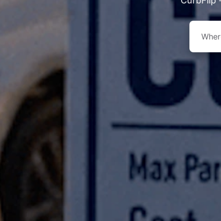
CurbFlip 