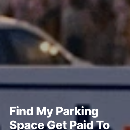
Find My Parking
Space Get Paid To