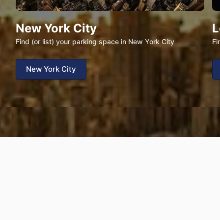
New York City
L
Find (or list) your parking space in New York City
Fi
New York City