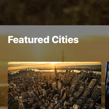
Featured Cities