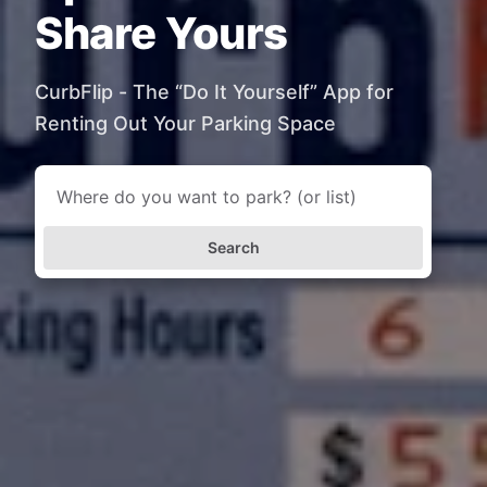
Share Yours
CurbFlip - The “Do It Yourself” App for
Renting Out Your Parking Space
Search