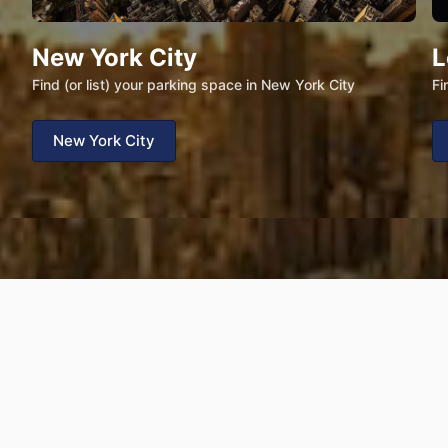
New York City
L
Find (or list) your parking space in New York City
Fi
New York City