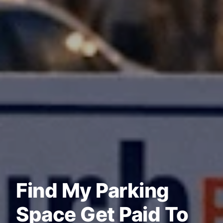
Find My Parking
Space Get Paid To