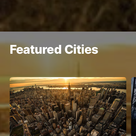
Featured Cities