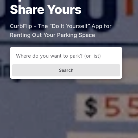
Share Yours
CurbFlip - The “Do It Yourself” App for
Renting Out Your Parking Space
Search