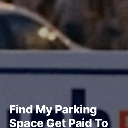
Find My Parking
Space Get Paid To