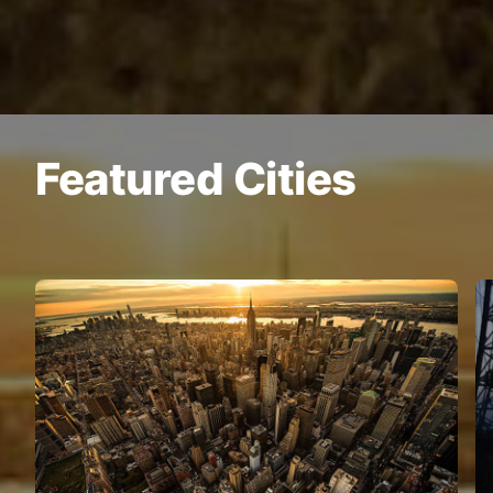
Featured Cities