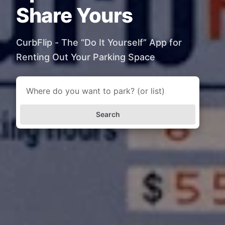
Share Yours
CurbFlip - The “Do It Yourself” App for
Renting Out Your Parking Space
Search