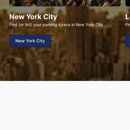
New York City
L
Find (or list) your parking space in New York City
Fi
New York City