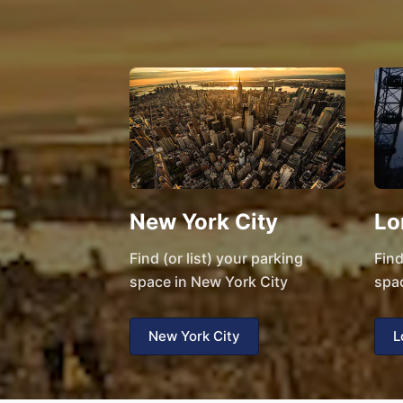
New York City
Lo
Find (or list) your parking
Find
space in New York City
spa
New York City
L