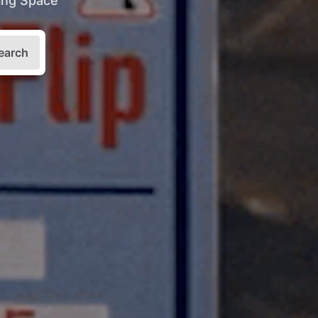
king Space
earch