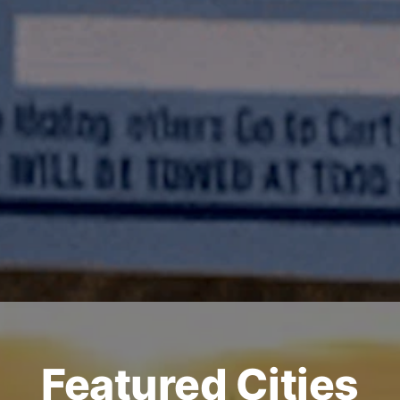
Featured Cities