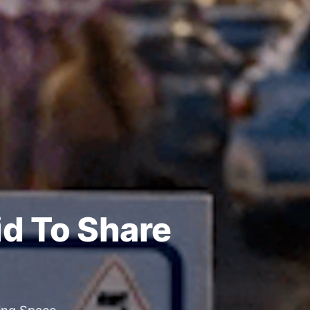
id To Share