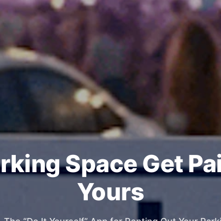
rking Space Get Pa
Yours