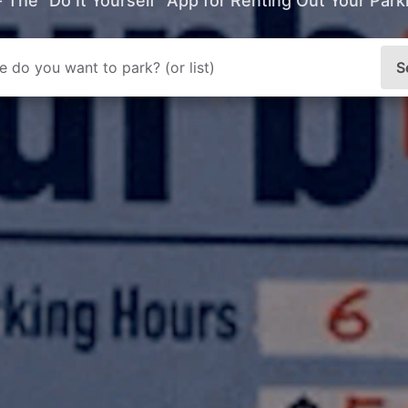
- The “Do It Yourself” App for Renting Out Your Par
S