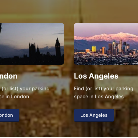
ndon
Los Angeles
 (or list) your parking
Find (or list) your parking
ce in London
space in Los Angeles
ondon
Los Angeles