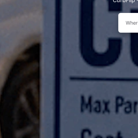
CurbFlip 