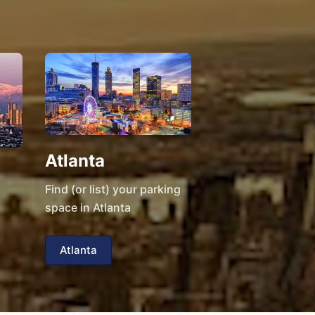
Atlanta
Find (or list) your parking
space in Atlanta
Atlanta