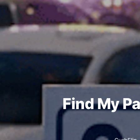
Find My Pa