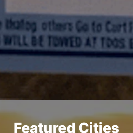
Featured Cities