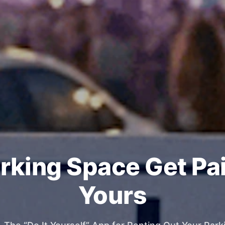
rking Space Get Pa
Yours