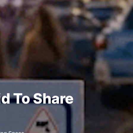
id To Share