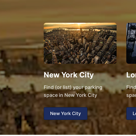
New York City
Lo
Find (or list) your parking
Find
space in New York City
spa
New York City
L