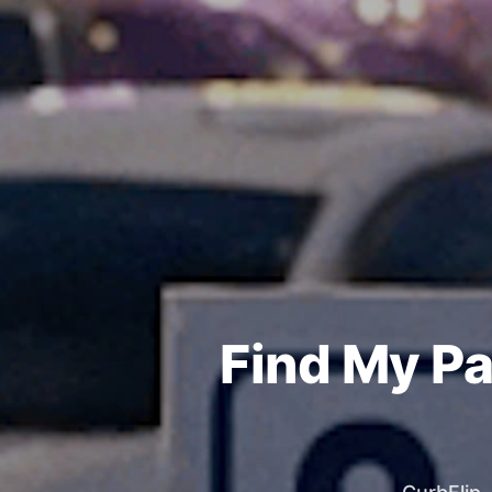
Find My Pa