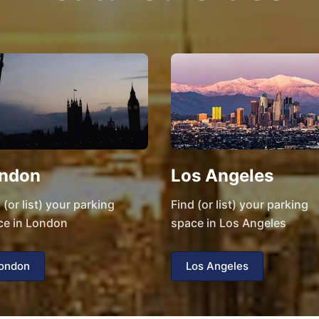
ndon
Los Angeles
 (or list) your parking
Find (or list) your parking
ce in London
space in Los Angeles
ondon
Los Angeles