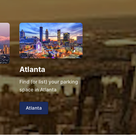
Atlanta
Find (or list) your parking
space in Atlanta
Atlanta