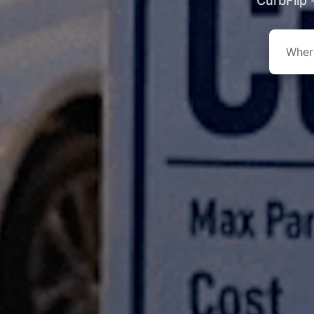
CurbFlip 