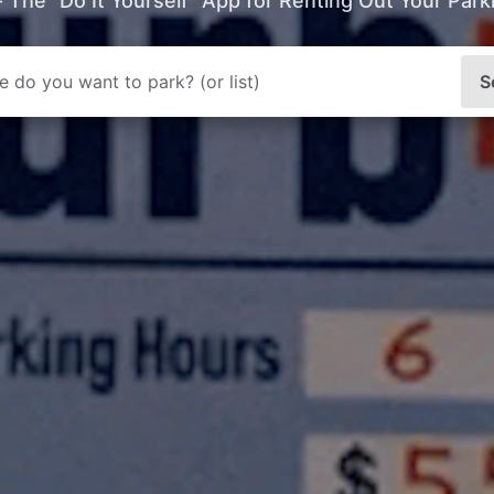
- The “Do It Yourself” App for Renting Out Your Par
S