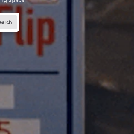
king Space
earch