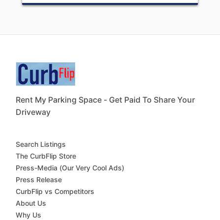
Rent My Parking Space - Get Paid To Share Your
Driveway
Search Listings
The CurbFlip Store
Press-Media (Our Very Cool Ads)
Press Release
CurbFlip vs Competitors
About Us
Why Us