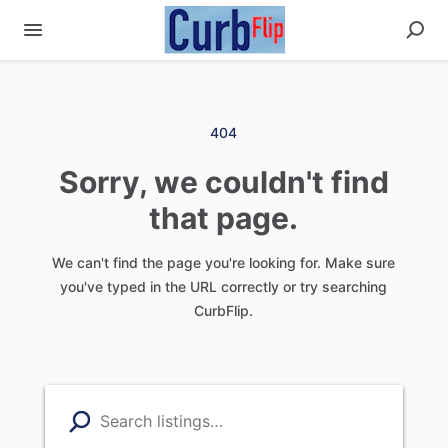
404
Sorry, we couldn't find
that page.
We can't find the page you're looking for. Make sure
you've typed in the URL correctly or try searching
CurbFlip.