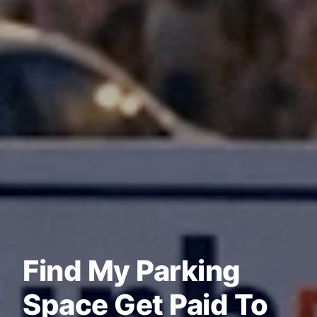
Find My Parking
Space Get Paid To