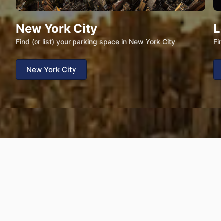
New York City
L
Find (or list) your parking space in New York City
Fi
New York City