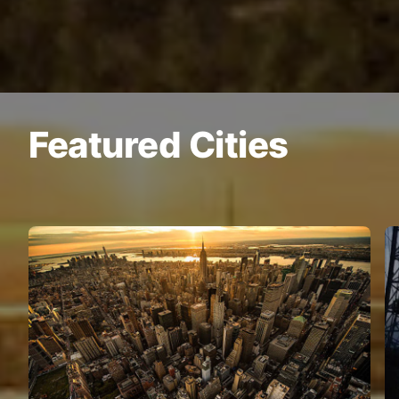
Featured Cities