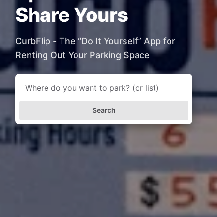
Share Yours
CurbFlip - The “Do It Yourself” App for
Renting Out Your Parking Space
Search