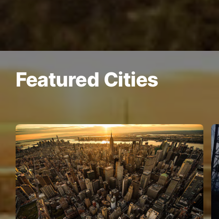
Featured Cities