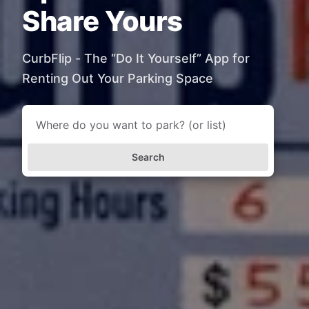
Share Yours
CurbFlip - The “Do It Yourself” App for
Renting Out Your Parking Space
Search