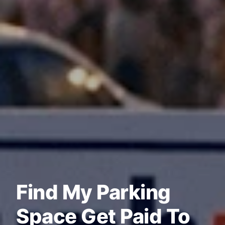
Find My Parking
Space Get Paid To