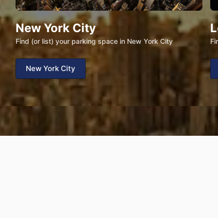
New York City
L
Find (or list) your parking space in New York City
Fi
New York City