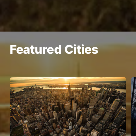
Featured Cities