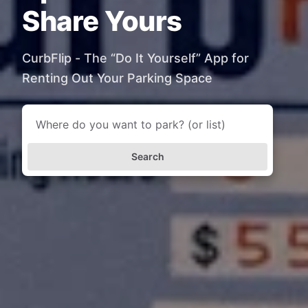
Share Yours
CurbFlip - The “Do It Yourself” App for
Renting Out Your Parking Space
Search