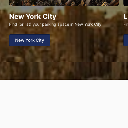
New York City
L
Find (or list) your parking space in New York City
Fi
New York City