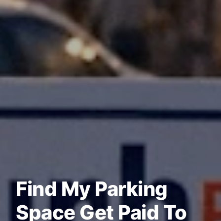
Find My Parking
Space Get Paid To