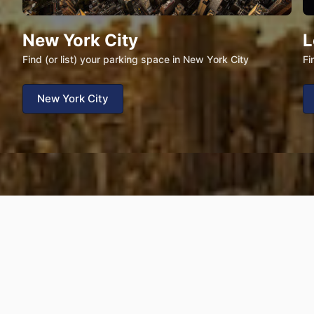
New York City
L
Find (or list) your parking space in New York City
Fi
New York City