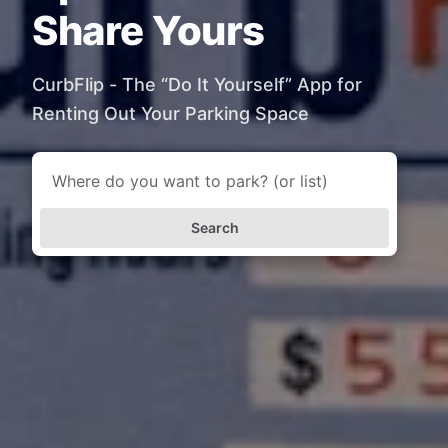
Share Yours
CurbFlip - The “Do It Yourself” App for
Renting Out Your Parking Space
Search