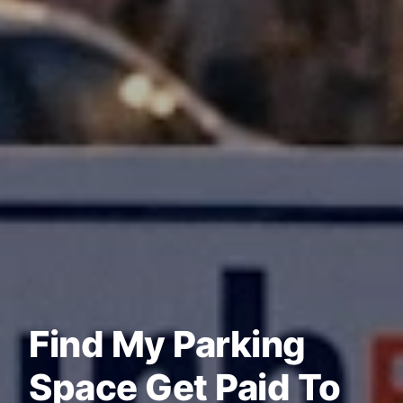
Find My Parking
Space Get Paid To