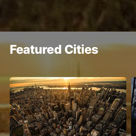
Featured Cities