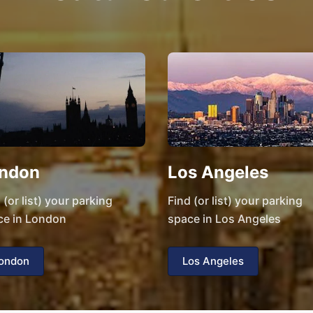
ndon
Los Angeles
 (or list) your parking
Find (or list) your parking
ce in London
space in Los Angeles
ondon
Los Angeles