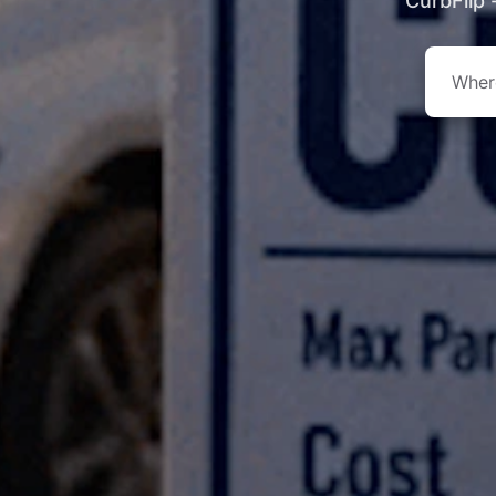
CurbFlip 