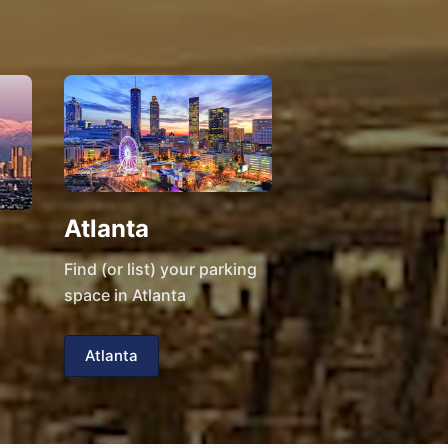
Atlanta
Find (or list) your parking
space in Atlanta
Atlanta