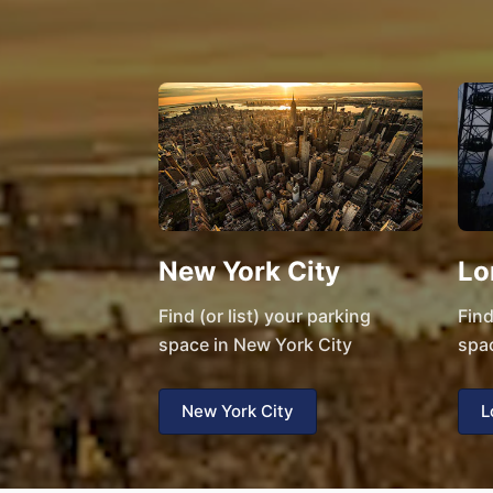
New York City
Lo
Find (or list) your parking
Find
space in New York City
spa
New York City
L