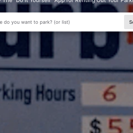
- The “Do It Yourself” App for Renting Out Your Par
S