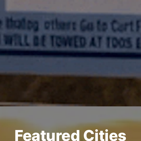
Featured Cities