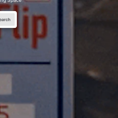
king Space
earch