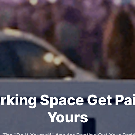
rking Space Get Pa
Yours