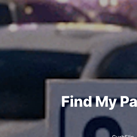
Find My Pa