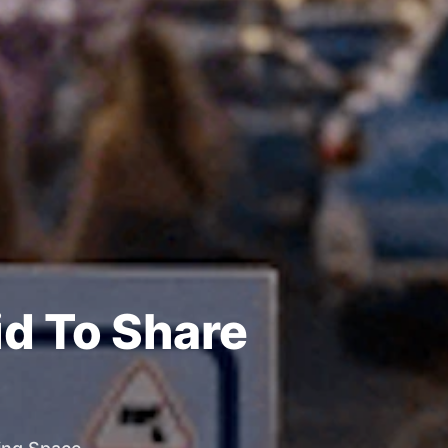
id To Share