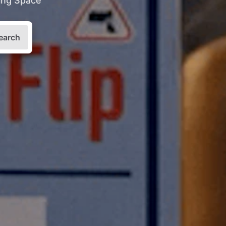
king Space
earch