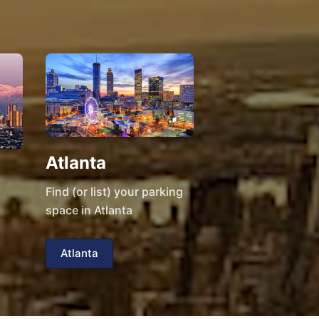
Atlanta
Find (or list) your parking
space in Atlanta
Atlanta