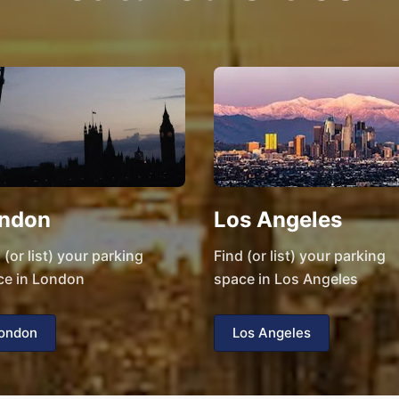
ndon
Los Angeles
 (or list) your parking
Find (or list) your parking
ce in London
space in Los Angeles
ondon
Los Angeles