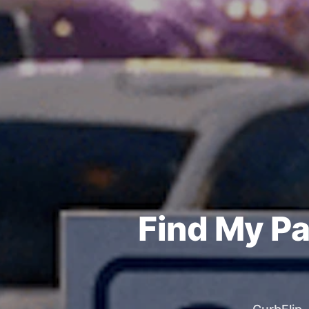
Find My Pa