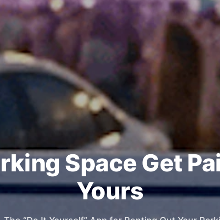
rking Space Get Pa
Yours