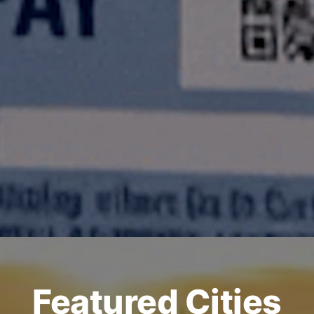
Featured Cities