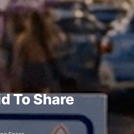
id To Share