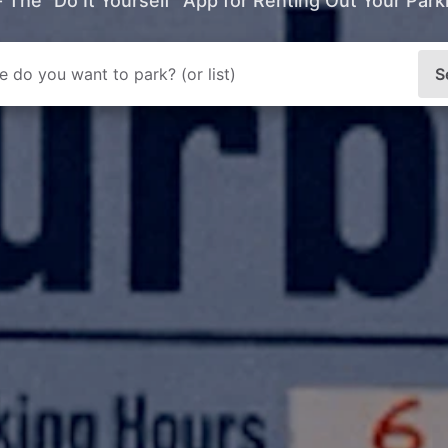
- The “Do It Yourself” App for Renting Out Your Par
S