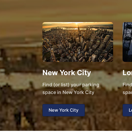
New York City
Lo
Find (or list) your parking
Find
space in New York City
spa
New York City
L