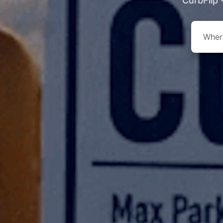
CurbFlip 