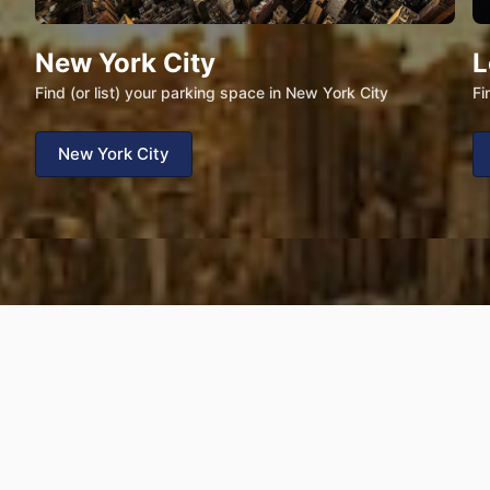
New York City
L
Find (or list) your parking space in New York City
Fi
New York City