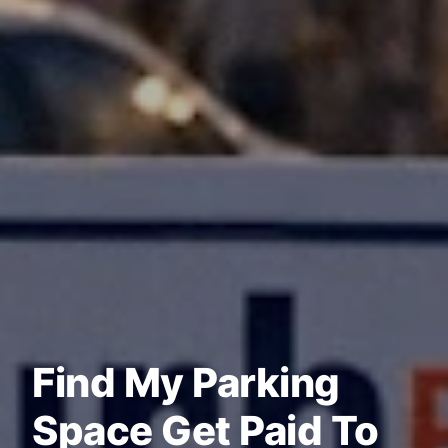
Find My Parking
Space Get Paid To