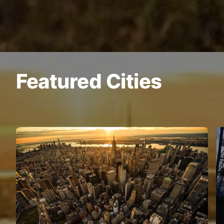
Featured Cities