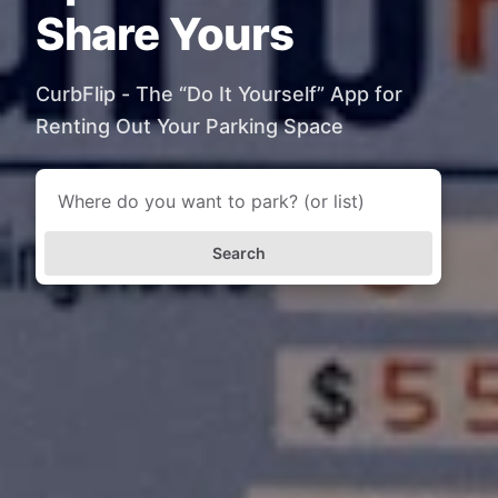
Share Yours
CurbFlip - The “Do It Yourself” App for
Renting Out Your Parking Space
Search